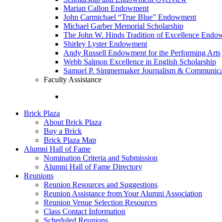
Marian Callon Endowment
John Carmichael “True Blue” Endowment
Michael Garber Memorial Scholarship
The John W. Hinds Tradition of Excellence End
Shirley Lyster Endowment
Andy Russell Endowment for the Performing Arts
Webb Salmon Excellence in English Scholarship
Samuel P. Simmermaker Journalism & Communicat
Faculty Assistance
Brick Plaza
About Brick Plaza
Buy a Brick
Brick Plaza Map
Alumni Hall of Fame
Nomination Criteria and Submission
Alumni Hall of Fame Directory
Reunions
Reunion Resources and Suggestions
Reunion Assistance from Your Alumni Association
Reunion Venue Selection Resources
Class Contact Information
Scheduled Reunions