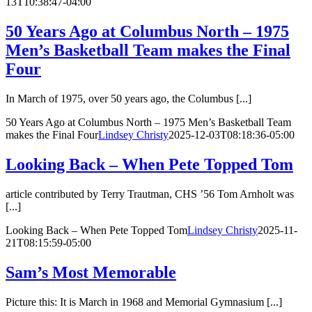
13T10:38:47-04:00
50 Years Ago at Columbus North – 1975
Men’s Basketball Team makes the Final
Four
In March of 1975, over 50 years ago, the Columbus [...]
50 Years Ago at Columbus North – 1975 Men’s Basketball Team
makes the Final Four
Lindsey Christy
2025-12-03T08:18:36-05:00
Looking Back – When Pete Topped Tom
article contributed by Terry Trautman, CHS ’56 Tom Arnholt was
[...]
Looking Back – When Pete Topped Tom
Lindsey Christy
2025-11-
21T08:15:59-05:00
Sam’s Most Memorable
Picture this: It is March in 1968 and Memorial Gymnasium [...]