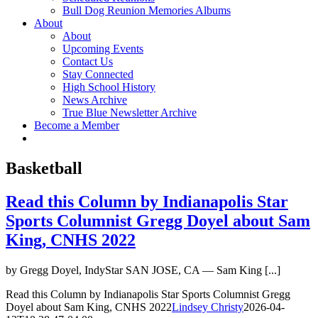
Bull Dog Reunion Memories Albums
About
About
Upcoming Events
Contact Us
Stay Connected
High School History
News Archive
True Blue Newsletter Archive
Become a Member
Basketball
Read this Column by Indianapolis Star
Sports Columnist Gregg Doyel about Sam
King, CNHS 2022
by Gregg Doyel, IndyStar SAN JOSE, CA — Sam King [...]
Read this Column by Indianapolis Star Sports Columnist Gregg
Doyel about Sam King, CNHS 2022
Lindsey Christy
2026-04-