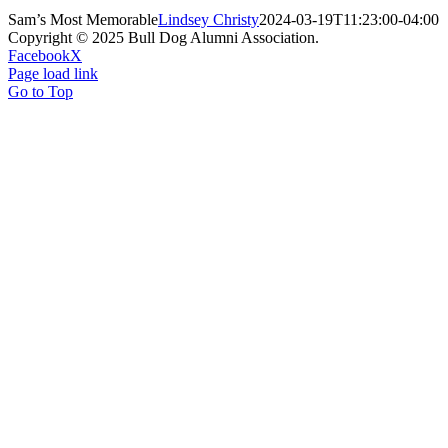
Sam’s Most Memorable
Lindsey Christy
2024-03-19T11:23:00-04:00
Copyright © 2025 Bull Dog Alumni Association.
Facebook
X
Page load link
Go to Top