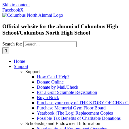
Skip to content
Facebook
X
Official website for the alumni of Columbus High
School/Columbus North High School
Search for:
Home
Support
Support
How Can I Help?
Donate Online
Donate by Mail/Check
Par 3 Golf Scramble Registration
Buy a Brick
Purchase your copy of THE STORY OF CHS /
Purchase Memorial Gym Floor Board
Yearbook (The Log) Replacement Copies
Possible Tax Benefits of Charitable Donations
Scholarship and Endowment Information
Scholarship and Endowment Overview