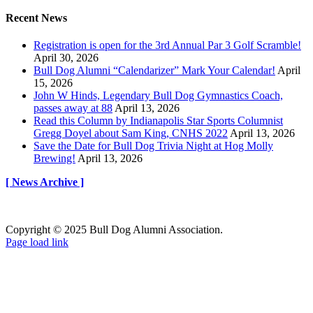
Recent News
Registration is open for the 3rd Annual Par 3 Golf Scramble!
April 30, 2026
Bull Dog Alumni “Calendarizer” Mark Your Calendar!
April
15, 2026
John W Hinds, Legendary Bull Dog Gymnastics Coach,
passes away at 88
April 13, 2026
Read this Column by Indianapolis Star Sports Columnist
Gregg Doyel about Sam King, CNHS 2022
April 13, 2026
Save the Date for Bull Dog Trivia Night at Hog Molly
Brewing!
April 13, 2026
[ News Archive ]
Copyright © 2025 Bull Dog Alumni Association.
Facebook
X
Page load link
Go
to
Top