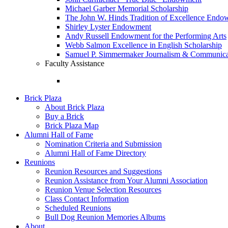
Michael Garber Memorial Scholarship
The John W. Hinds Tradition of Excellence End
Shirley Lyster Endowment
Andy Russell Endowment for the Performing Arts
Webb Salmon Excellence in English Scholarship
Samuel P. Simmermaker Journalism & Communicat
Faculty Assistance
Brick Plaza
About Brick Plaza
Buy a Brick
Brick Plaza Map
Alumni Hall of Fame
Nomination Criteria and Submission
Alumni Hall of Fame Directory
Reunions
Reunion Resources and Suggestions
Reunion Assistance from Your Alumni Association
Reunion Venue Selection Resources
Class Contact Information
Scheduled Reunions
Bull Dog Reunion Memories Albums
About