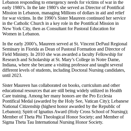
Lebanon responding to emergency needs for victims of war in the
early 1980’s. In the late 1980’s she served as Director of Pontifical
Mission in Lebanon, managing Millions of dollars in aid and relief
for war victims. In the 1990’s Sister Maureen continued her service
in the Catholic Church in a key role in the Pontifical Mission in
New York City, then as Consultant for Pastoral Education for
Women in Lebanon.
In the early 2000’s, Maureen served at St. Vincent DePaul Regional
Seminary in Florida as Dean of Pastoral Formation and Director of
Field Ministry. In 2010 she was awarded a faculty Fellowship for
Research and Scholarship at St. Mary’s College in Notre Dame,
Indiana, where she became a visiting professor and taught several
different levels of students, including Doctoral Nursing candidates,
until 2023.
Sister Maureen has collaborated on books, curriculum and other
educational resources that are still being widely utilized in Health
Care training. Among her many honors are the Pro Ecclesia
Pontifical Medal (awarded by the Holy See, Vatican City); Lebanese
National Citizenship (highest honor awarded by the Republic of
Lebanon); Spirit of Ignatius Award (Holy Cross School of Nursing);
Member of Theta Phi Theological Honor Society; and Member of
Sigma Theta Tau International Nursing Honor Society.