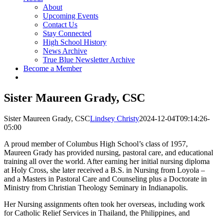
About
Upcoming Events
Contact Us
Stay Connected
High School History
News Archive
True Blue Newsletter Archive
Become a Member
Sister Maureen Grady, CSC
Sister Maureen Grady, CSC
Lindsey Christy
2024-12-04T09:14:26-
05:00
A proud member of Columbus High School’s class of 1957,
Maureen Grady has provided nursing, pastoral care, and educational
training all over the world. After earning her initial nursing diploma
at Holy Cross, she later received a B.S. in Nursing from Loyola –
and a Masters in Pastoral Care and Counseling plus a Doctorate in
Ministry from Christian Theology Seminary in Indianapolis.
Her Nursing assignments often took her overseas, including work
for Catholic Relief Services in Thailand, the Philippines, and