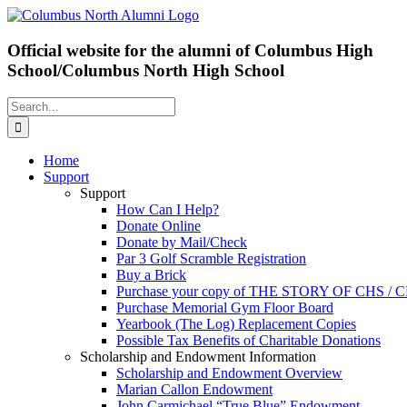
Skip
Facebook
X
to
content
Official website for the alumni of Columbus High
School/Columbus North High School
Search
for:
Home
Support
Support
How Can I Help?
Donate Online
Donate by Mail/Check
Par 3 Golf Scramble Registration
Buy a Brick
Purchase your copy of THE STORY OF CHS /
Purchase Memorial Gym Floor Board
Yearbook (The Log) Replacement Copies
Possible Tax Benefits of Charitable Donations
Scholarship and Endowment Information
Scholarship and Endowment Overview
Marian Callon Endowment
John Carmichael “True Blue” Endowment