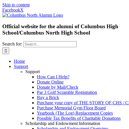
Skip to content
Facebook
X
Official website for the alumni of Columbus High
School/Columbus North High School
Search for:
Home
Support
Support
How Can I Help?
Donate Online
Donate by Mail/Check
Par 3 Golf Scramble Registration
Buy a Brick
Purchase your copy of THE STORY OF CHS /
Purchase Memorial Gym Floor Board
Yearbook (The Log) Replacement Copies
Possible Tax Benefits of Charitable Donations
Scholarship and Endowment Information
Scholarship and Endowment Overview