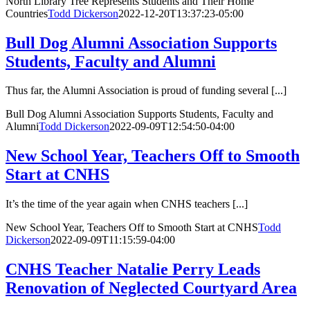
North Library Tree Represents Students and Their Home
Countries
Todd Dickerson
2022-12-20T13:37:23-05:00
Bull Dog Alumni Association Supports
Students, Faculty and Alumni
Thus far, the Alumni Association is proud of funding several [...]
Bull Dog Alumni Association Supports Students, Faculty and
Alumni
Todd Dickerson
2022-09-09T12:54:50-04:00
New School Year, Teachers Off to Smooth
Start at CNHS
It’s the time of the year again when CNHS teachers [...]
New School Year, Teachers Off to Smooth Start at CNHS
Todd
Dickerson
2022-09-09T11:15:59-04:00
CNHS Teacher Natalie Perry Leads
Renovation of Neglected Courtyard Area