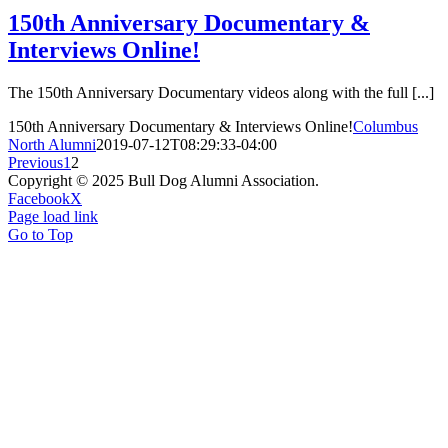
150th Anniversary Documentary &
Interviews Online!
The 150th Anniversary Documentary videos along with the full [...]
150th Anniversary Documentary & Interviews Online!
Columbus
North Alumni
2019-07-12T08:29:33-04:00
Previous
1
2
Copyright © 2025 Bull Dog Alumni Association.
Facebook
X
Page load link
Go to Top