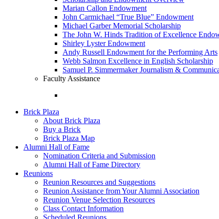
Marian Callon Endowment
John Carmichael “True Blue” Endowment
Michael Garber Memorial Scholarship
The John W. Hinds Tradition of Excellence End
Shirley Lyster Endowment
Andy Russell Endowment for the Performing Arts
Webb Salmon Excellence in English Scholarship
Samuel P. Simmermaker Journalism & Communicat
Faculty Assistance
Brick Plaza
About Brick Plaza
Buy a Brick
Brick Plaza Map
Alumni Hall of Fame
Nomination Criteria and Submission
Alumni Hall of Fame Directory
Reunions
Reunion Resources and Suggestions
Reunion Assistance from Your Alumni Association
Reunion Venue Selection Resources
Class Contact Information
Scheduled Reunions