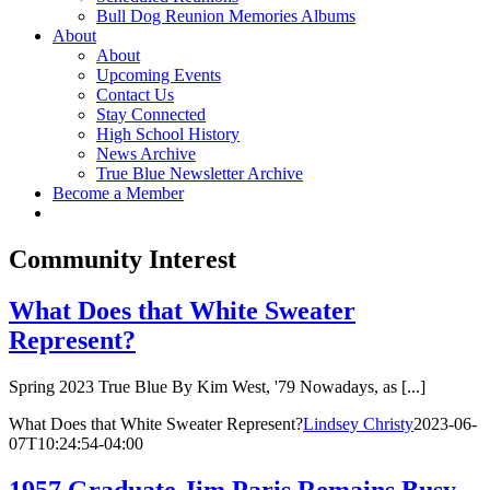
Bull Dog Reunion Memories Albums
About
About
Upcoming Events
Contact Us
Stay Connected
High School History
News Archive
True Blue Newsletter Archive
Become a Member
Community Interest
What Does that White Sweater
Represent?
Spring 2023 True Blue By Kim West, '79 Nowadays, as [...]
What Does that White Sweater Represent?
Lindsey Christy
2023-06-
07T10:24:54-04:00