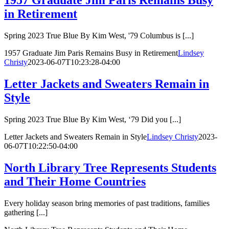
1957 Graduate Jim Paris Remains Busy
in Retirement
Spring 2023 True Blue By Kim West, '79 Columbus is [...]
1957 Graduate Jim Paris Remains Busy in Retirement
Lindsey
Christy
2023-06-07T10:23:28-04:00
Letter Jackets and Sweaters Remain in
Style
Spring 2023 True Blue By Kim West, ‘79 Did you [...]
Letter Jackets and Sweaters Remain in Style
Lindsey Christy
2023-
06-07T10:22:50-04:00
North Library Tree Represents Students
and Their Home Countries
Every holiday season bring memories of past traditions, families
gathering [...]