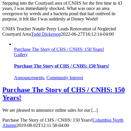
Stepping into the Courtyard area of CNHS for the first time in 43
years, I was immediately shocked. What was once an area
overgrown by weeds and a bacteria pond that had outlived its
purpose, it felt like I was suddenly at Disney World!
CNHS Teacher Natalie Perry Leads Renovation of Neglected
Courtyard Area
Todd Dickerson
2022-06-27T16:12:14-04:00
Purchase The Story of CHS / CNHS: 150 Years!
Gallery
Purchase The Story of CHS / CNHS: 150 Years!
Announcements
,
Community Interest
Purchase The Story of CHS / CNHS: 150
Years!
We are pleased to announce online sales for our [...]
Purchase The Story of CHS / CNHS: 150 Years!
Columbus North
Alumni
2019-08-02T12:11:58-04:00