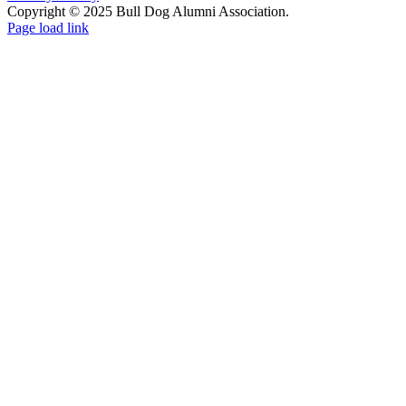
Copyright © 2025 Bull Dog Alumni Association.
Facebook
X
Page load link
Go
to
Top