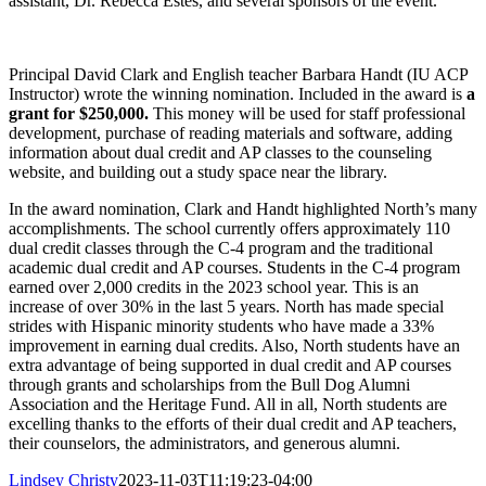
assistant, Dr. Rebecca Estes, and several sponsors of the event.
Principal David Clark and English teacher Barbara Handt (IU ACP
Instructor) wrote the winning nomination. Included in the award is
a
grant for $250,000.
This money will be used for staff professional
development, purchase of reading materials and software, adding
information about dual credit and AP classes to the counseling
website, and building out a study space near the library.
In the award nomination, Clark and Handt highlighted North’s many
accomplishments. The school currently offers approximately 110
dual credit classes through the C-4 program and the traditional
academic dual credit and AP courses. Students in the C-4 program
earned over 2,000 credits in the 2023 school year. This is an
increase of over 30% in the last 5 years. North has made special
strides with Hispanic minority students who have made a 33%
improvement in earning dual credits. Also, North students have an
extra advantage of being supported in dual credit and AP courses
through grants and scholarships from the Bull Dog Alumni
Association and the Heritage Fund. All in all, North students are
excelling thanks to the efforts of their dual credit and AP teachers,
their counselors, the administrators, and generous alumni.
Lindsey Christy
2023-11-03T11:19:23-04:00