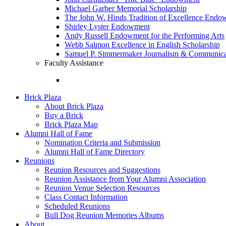
Michael Garber Memorial Scholarship
The John W. Hinds Tradition of Excellence End
Shirley Lyster Endowment
Andy Russell Endowment for the Performing Arts
Webb Salmon Excellence in English Scholarship
Samuel P. Simmermaker Journalism & Communicat
Faculty Assistance
Brick Plaza
About Brick Plaza
Buy a Brick
Brick Plaza Map
Alumni Hall of Fame
Nomination Criteria and Submission
Alumni Hall of Fame Directory
Reunions
Reunion Resources and Suggestions
Reunion Assistance from Your Alumni Association
Reunion Venue Selection Resources
Class Contact Information
Scheduled Reunions
Bull Dog Reunion Memories Albums
About