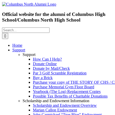
Skip
Facebook
X
to
content
Official website for the alumni of Columbus High
School/Columbus North High School
Search
for:
Home
Support
Support
How Can I Help?
Donate Online
Donate by Mail/Check
Par 3 Golf Scramble Registration
Buy a Brick
Purchase your copy of THE STORY OF CHS /
Purchase Memorial Gym Floor Board
Yearbook (The Log) Replacement Copies
Possible Tax Benefits of Charitable Donations
Scholarship and Endowment Information
Scholarship and Endowment Overview
Marian Callon Endowment
John Carmichael “True Blue” Endowment