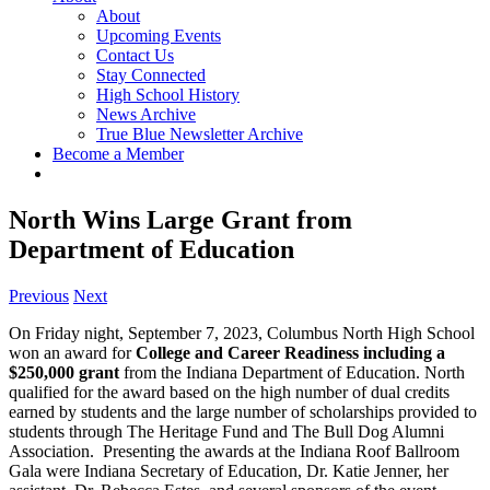
About
Upcoming Events
Contact Us
Stay Connected
High School History
News Archive
True Blue Newsletter Archive
Become a Member
North Wins Large Grant from
Department of Education
Previous
Next
On Friday night, September 7, 2023, Columbus North High School
won an award for
College and Career Readiness including a
$250,000 grant
from the Indiana Department of Education. North
qualified for the award based on the high number of dual credits
earned by students and the large number of scholarships provided to
students through The Heritage Fund and The Bull Dog Alumni
Association. Presenting the awards at the Indiana Roof Ballroom
Gala were Indiana Secretary of Education, Dr. Katie Jenner, her