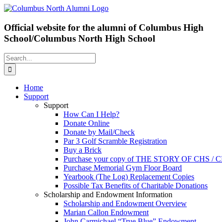
Skip
Facebook
X
to
content
Official website for the alumni of Columbus High
School/Columbus North High School
Search
for:
Home
Support
Support
How Can I Help?
Donate Online
Donate by Mail/Check
Par 3 Golf Scramble Registration
Buy a Brick
Purchase your copy of THE STORY OF CHS /
Purchase Memorial Gym Floor Board
Yearbook (The Log) Replacement Copies
Possible Tax Benefits of Charitable Donations
Scholarship and Endowment Information
Scholarship and Endowment Overview
Marian Callon Endowment
John Carmichael “True Blue” Endowment