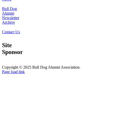
Bull Dog
Alumni
Newsletter
Archive
Contact Us
Site
Sponsor
Copyright © 2025 Bull Dog Alumni Association.
Facebook
X
Page load link
Go
to
Top