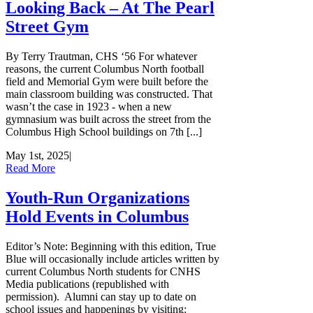
Looking Back – At The Pearl
Street Gym
By Terry Trautman, CHS ‘56 For whatever
reasons, the current Columbus North football
field and Memorial Gym were built before the
main classroom building was constructed. That
wasn’t the case in 1923 - when a new
gymnasium was built across the street from the
Columbus High School buildings on 7th [...]
May 1st, 2025
|
Read More
Youth-Run Organizations
Hold Events in Columbus
Editor’s Note: Beginning with this edition, True
Blue will occasionally include articles written by
current Columbus North students for CNHS
Media publications (republished with
permission). Alumni can stay up to date on
school issues and happenings by visiting: