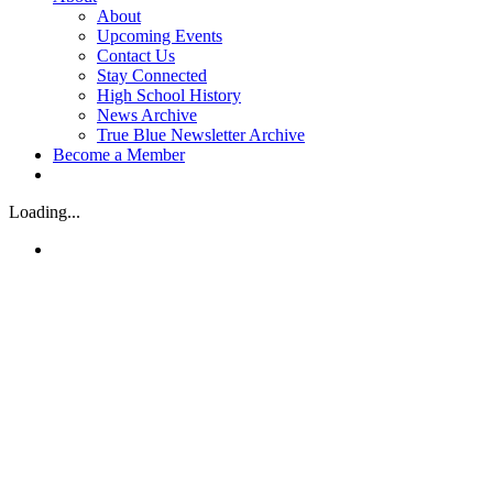
About
Upcoming Events
Contact Us
Stay Connected
High School History
News Archive
True Blue Newsletter Archive
Become a Member
Loading...