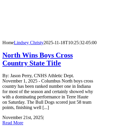
Home
Lindsey Christy
2025-11-18T10:25:32-05:00
North Wins Boys Cross
Country State Title
By: Jason Perry, CNHS Athletic Dept.
November 1, 2025 - Columbus North boys cross
country has been ranked number one in Indiana
for most of the season and certainly showed why
with a dominating performance in Terre Haute
on Saturday. The Bull Dogs scored just 58 team
points, finishing well [...]
November 21st, 2025
|
Read More