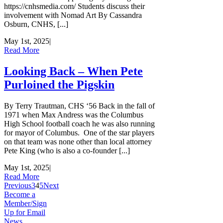
https://cnhsmedia.com/ Students discuss their
involvement with Nomad Art By Cassandra
Osburn, CNHS, [...]
May 1st, 2025
|
Read More
Looking Back – When Pete
Purloined the Pigskin
By Terry Trautman, CHS ‘56 Back in the fall of
1971 when Max Andress was the Columbus
High School football coach he was also running
for mayor of Columbus. One of the star players
on that team was none other than local attorney
Pete King (who is also a co-founder [...]
May 1st, 2025
|
Read More
Previous
3
4
5
Next
Become a
Member/Sign
Up for Email
News