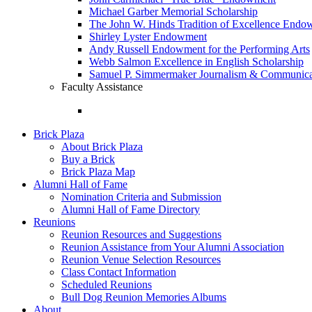
Michael Garber Memorial Scholarship
The John W. Hinds Tradition of Excellence End
Shirley Lyster Endowment
Andy Russell Endowment for the Performing Arts
Webb Salmon Excellence in English Scholarship
Samuel P. Simmermaker Journalism & Communicat
Faculty Assistance
Brick Plaza
About Brick Plaza
Buy a Brick
Brick Plaza Map
Alumni Hall of Fame
Nomination Criteria and Submission
Alumni Hall of Fame Directory
Reunions
Reunion Resources and Suggestions
Reunion Assistance from Your Alumni Association
Reunion Venue Selection Resources
Class Contact Information
Scheduled Reunions
Bull Dog Reunion Memories Albums
About